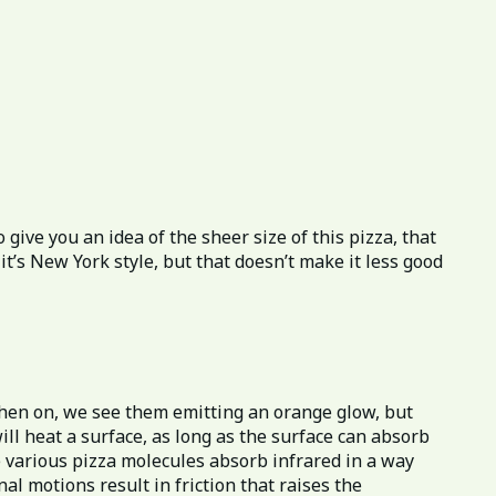
give you an idea of the sheer size of this pizza, that
it’s New York style, but that doesn’t make it less good
hen on, we see them emitting an orange glow, but
ill heat a surface, as long as the surface can absorb
he various pizza molecules absorb infrared in a way
l motions result in friction that raises the