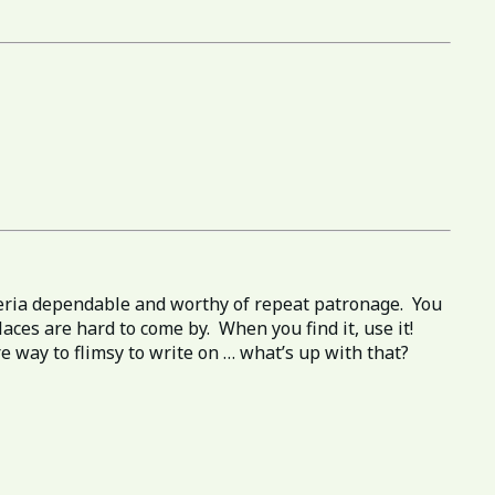
izzeria dependable and worthy of repeat patronage. You
aces are hard to come by. When you find it, use it!
e way to flimsy to write on … what’s up with that?