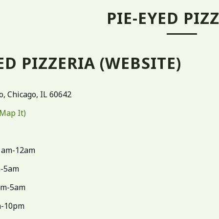
PIE-EYED PIZ
ED PIZZERIA
(WEBSITE)
o, Chicago, IL 60642
(Map It)
1am-12am
m-5am
pm-5am
-10pm