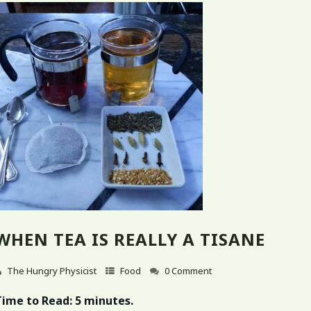
WHEN TEA IS REALLY A TISANE
The Hungry Physicist
Food
0 Comment
Time to Read:
5 minutes.