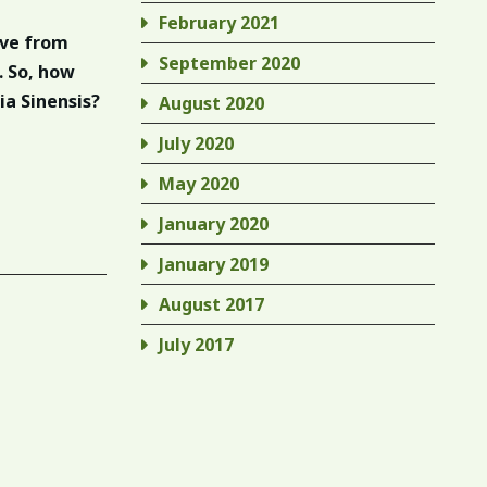
February 2021
ive from
September 2020
. So, how
ia Sinensis?
August 2020
July 2020
May 2020
January 2020
January 2019
August 2017
July 2017