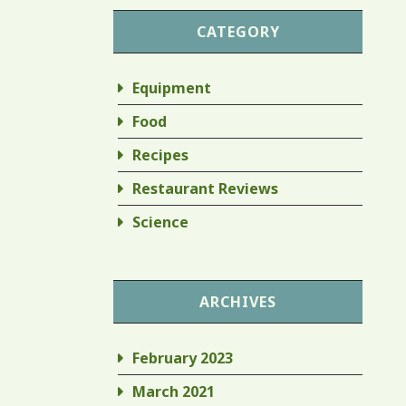
CATEGORY
Equipment
Food
Recipes
Restaurant Reviews
Science
ARCHIVES
February 2023
March 2021