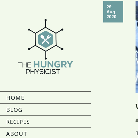
29
Aug
2020
HOME
BLOG
RECIPES
ABOUT