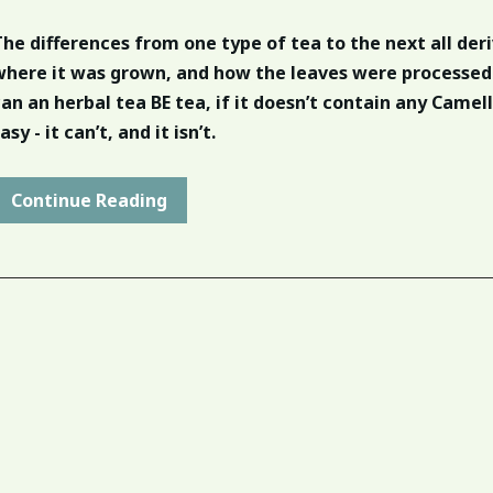
The differences from one type of tea to the next all der
where it was grown, and how the leaves were processed
can an herbal tea BE tea, if it doesn’t contain any Camell
asy - it can’t, and it isn’t.
Continue Reading