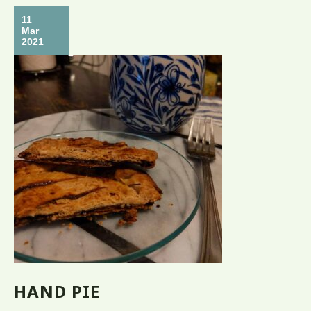
11
Mar
2021
HAND PIE