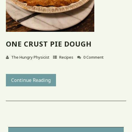
ONE CRUST PIE DOUGH
The Hungry Physicist
Recipes
0 Comment
Continue Reading