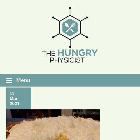
Menu
11
Mar
2021