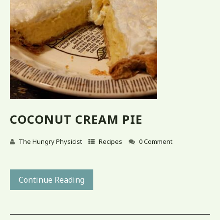
COCONUT CREAM PIE
The Hungry Physicist
Recipes
0 Comment
Continue Reading