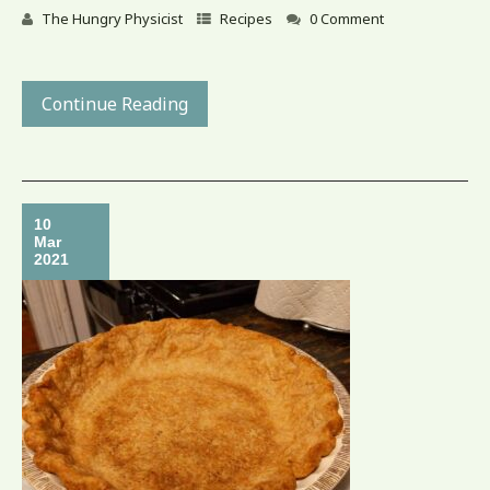
The Hungry Physicist
Recipes
0 Comment
Continue Reading
10
Mar
2021