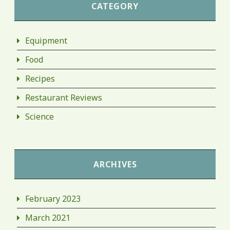
CATEGORY
Equipment
Food
Recipes
Restaurant Reviews
Science
ARCHIVES
February 2023
March 2021