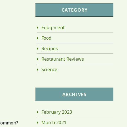
CATEGORY
Equipment
Food
Recipes
Restaurant Reviews
Science
ARCHIVES
February 2023
March 2021
n common?