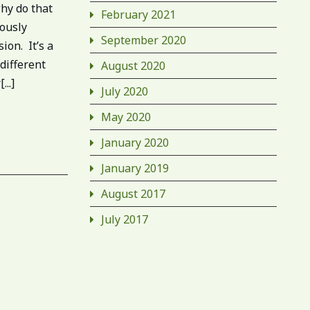
hy do that
February 2021
iously
September 2020
ion. It’s a
 different
August 2020
..]
July 2020
May 2020
January 2020
January 2019
August 2017
July 2017