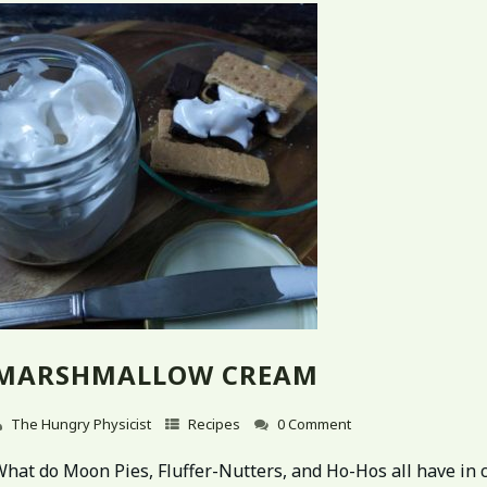
MARSHMALLOW CREAM
The Hungry Physicist
Recipes
0 Comment
What do Moon Pies, Fluffer-Nutters, and Ho-Hos all have i