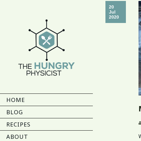
20
Jul
2020
HOME
BLOG
RECIPES
ABOUT