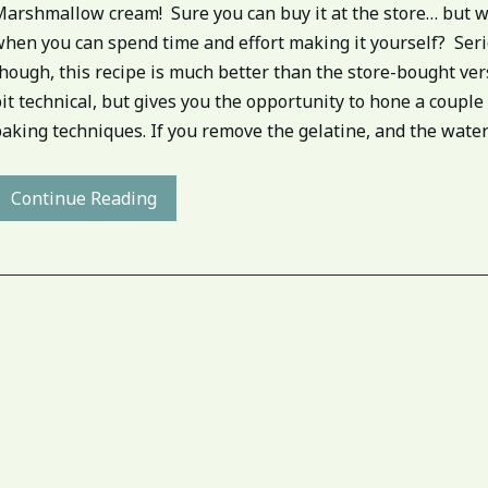
Marshmallow cream! Sure you can buy it at the store… but w
when you can spend time and effort making it yourself? Ser
hough, this recipe is much better than the store-bought vers
it technical, but gives you the opportunity to hone a couple
aking techniques. If you remove the gelatine, and the water[.
Continue Reading