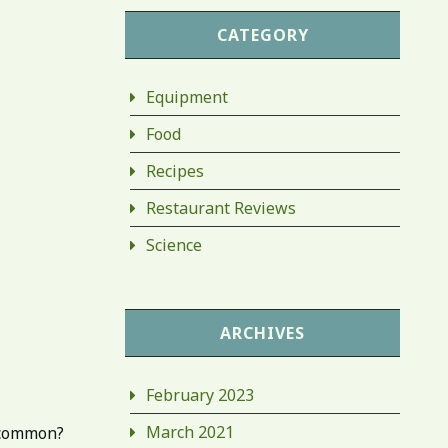
CATEGORY
Equipment
Food
Recipes
Restaurant Reviews
Science
ARCHIVES
February 2023
March 2021
n common?