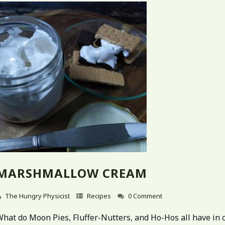
MARSHMALLOW CREAM
The Hungry Physicist
Recipes
0 Comment
What do Moon Pies, Fluffer-Nutters, and Ho-Hos all have i