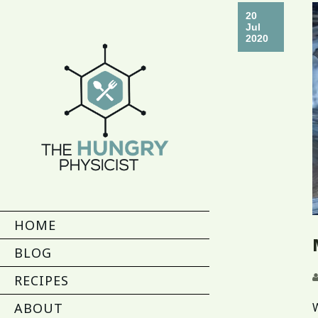
20
Jul
2020
HOME
BLOG
RECIPES
ABOUT