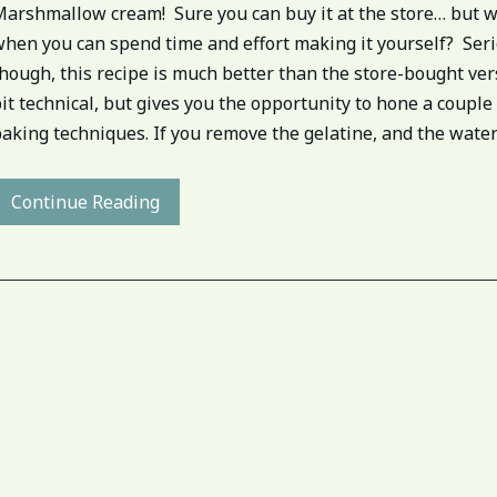
Marshmallow cream! Sure you can buy it at the store… but w
when you can spend time and effort making it yourself? Ser
hough, this recipe is much better than the store-bought vers
it technical, but gives you the opportunity to hone a couple
aking techniques. If you remove the gelatine, and the water[.
Continue Reading