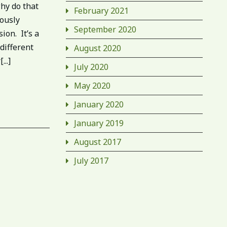
hy do that
February 2021
iously
September 2020
ion. It’s a
 different
August 2020
..]
July 2020
May 2020
January 2020
January 2019
August 2017
July 2017