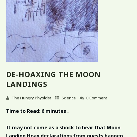
DE-HOAXING THE MOON
LANDINGS
The Hungry Physicist
Science
0 Comment
Time to Read:
6 minutes .
It may not come as a shock to hear that Moon
Landing Hoax declarations from guests happen