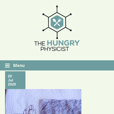
Menu
20
Jul
2020