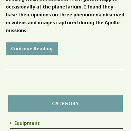
occasionally at the planetarium. I found they
base their opinions on three phenomena observed
in videos and images captured during the Apollo
missions.
Continue Reading
CATEGORY
Equipment