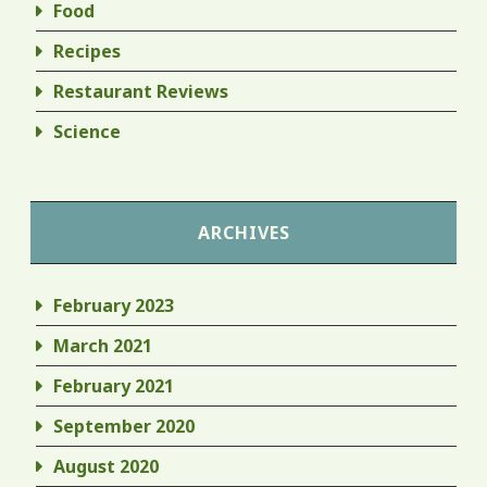
Food
Recipes
Restaurant Reviews
Science
ARCHIVES
February 2023
March 2021
February 2021
September 2020
August 2020