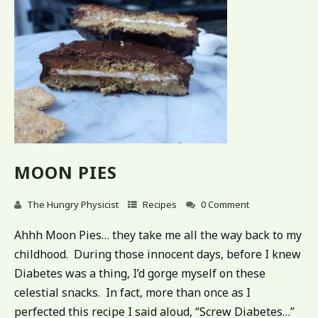
MOON PIES
The Hungry Physicist
Recipes
0 Comment
Ahhh Moon Pies… they take me all the way back to my
childhood. During those innocent days, before I knew
Diabetes was a thing, I’d gorge myself on these
celestial snacks. In fact, more than once as I
perfected this recipe I said aloud, “Screw Diabetes…”