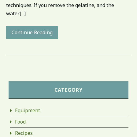
techniques. If you remove the gelatine, and the
water[...]
Continue Reading
CATEGORY
Equipment
Food
Recipes