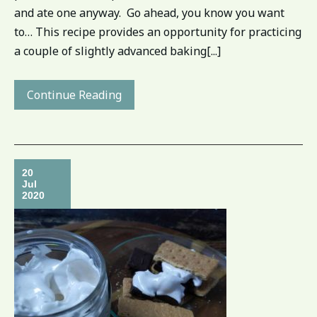
and ate one anyway. Go ahead, you know you want
to… This recipe provides an opportunity for practicing
a couple of slightly advanced baking[...]
Continue Reading
20
Jul
2020