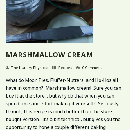
MARSHMALLOW CREAM
The Hungry Physicist
Recipes
0 Comment
What do Moon Pies, Fluffer-Nutters, and Ho-Hos all
have in common? Marshmallow cream! Sure you can
buy it at the store… but why do that when you can
spend time and effort making it yourself? Seriously
though, this recipe is much better than the store-
bought version. It’s a bit technical, but gives you the
opportunity to hone a couple different baking