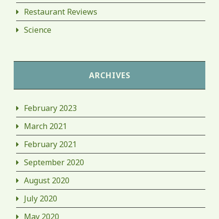
Restaurant Reviews
Science
ARCHIVES
February 2023
March 2021
February 2021
September 2020
August 2020
July 2020
May 2020