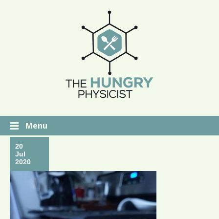
Menu
20
Jul
2020