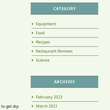
CATEGORY
Equipment
Food
Recipes
Restaurant Reviews
Science
ARCHIVES
February 2023
March 2021
 to get dip