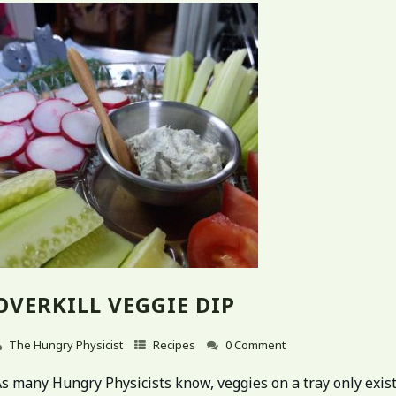
OVERKILL VEGGIE DIP
The Hungry Physicist
Recipes
0 Comment
s many Hungry Physicists know, veggies on a tray only exist