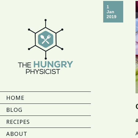
1
Jan
2019
HOME
BLOG
RECIPES
A
ABOUT