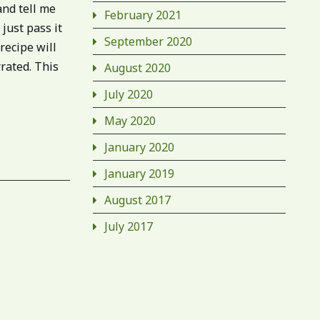
and tell me
February 2021
just pass it
September 2020
recipe will
rrated. This
August 2020
July 2020
May 2020
January 2020
January 2019
August 2017
July 2017