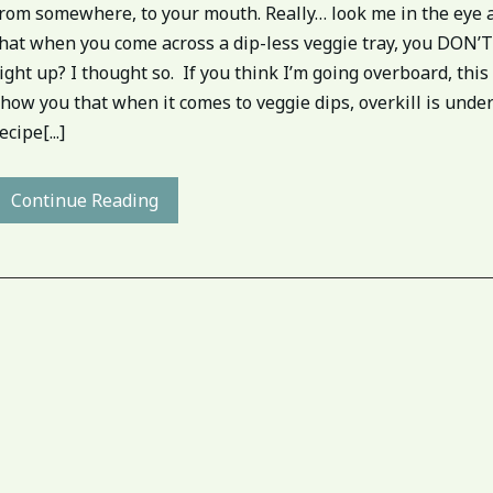
from somewhere, to your mouth. Really… look me in the eye 
hat when you come across a dip-less veggie tray, you DON’T 
ight up? I thought so. If you think I’m going overboard, this 
how you that when it comes to veggie dips, overkill is unde
ecipe[...]
Continue Reading