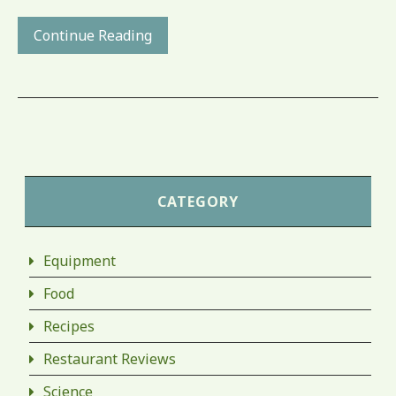
Continue Reading
CATEGORY
Equipment
Food
Recipes
Restaurant Reviews
Science