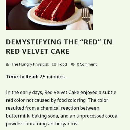
DEMYSTIFYING THE “RED” IN
RED VELVET CAKE
The Hungry Physicist
Food
0 Comment
Time to Read:
2.5 minutes.
In the early days, Red Velvet Cake enjoyed a subtle
red color not caused by food coloring. The color
resulted from a chemical reaction between
buttermilk, baking soda, and an unprocessed cocoa
powder containing anthocyanins.