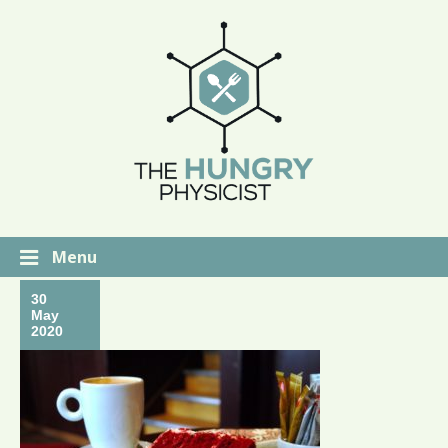
Menu
30
May
2020