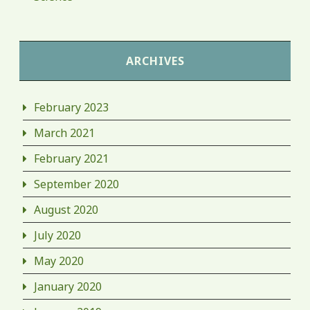
ARCHIVES
February 2023
March 2021
February 2021
September 2020
August 2020
July 2020
May 2020
January 2020