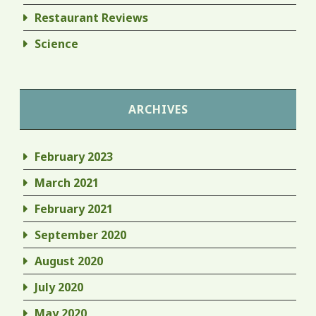
Restaurant Reviews
Science
ARCHIVES
February 2023
March 2021
February 2021
September 2020
August 2020
July 2020
May 2020