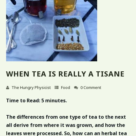
WHEN TEA IS REALLY A TISANE
The Hungry Physicist
Food
0 Comment
Time to Read:
5 minutes.
The differences from one type of tea to the next
all derive from where it was grown, and how the
leaves were processed. So, how can an herbal tea