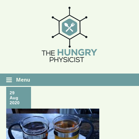
Menu
29
Aug
2020