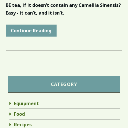
BE tea, if it doesn’t contain any Camellia Sinensis?
Easy - it can’t, and it isn’t.
Continue Reading
CATEGORY
Equipment
Food
Recipes