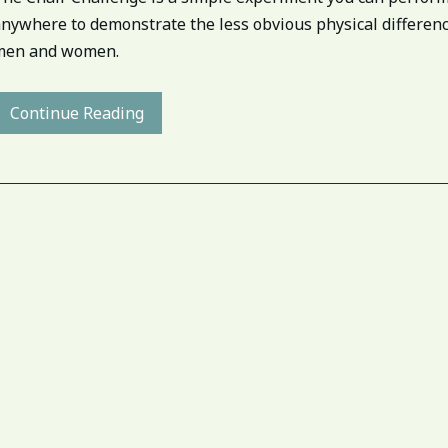
anywhere to demonstrate the less obvious physical differe
men and women.
Continue Reading