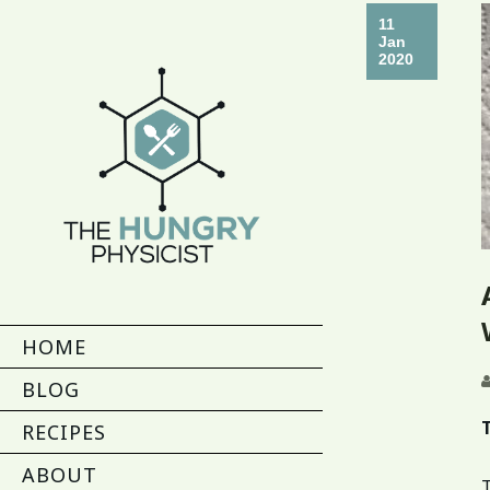
11
Jan
2020
HOME
BLOG
RECIPES
ABOUT