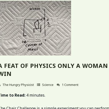
A FEAT OF PHYSICS ONLY A WOMAN
WIN
The Hungry Physicist
Science
1 Comment
Time to Read:
4 minutes.
The Chair Challenge is a simple experiment you can perfor