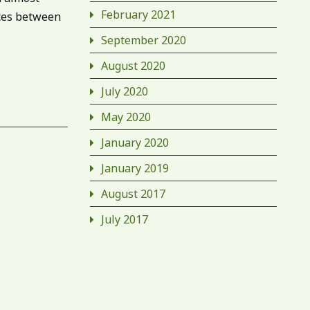
February 2021
nces between
September 2020
August 2020
July 2020
May 2020
January 2020
January 2019
August 2017
July 2017