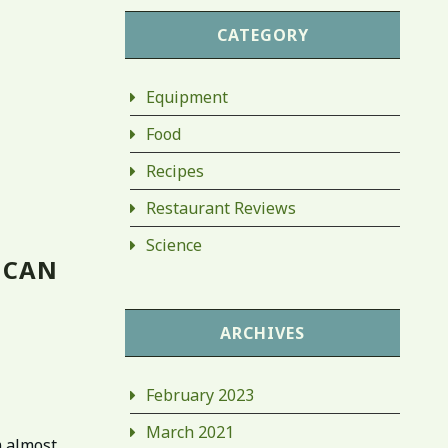
CATEGORY
Equipment
Food
Recipes
Restaurant Reviews
Science
 CAN
ARCHIVES
February 2023
March 2021
m almost