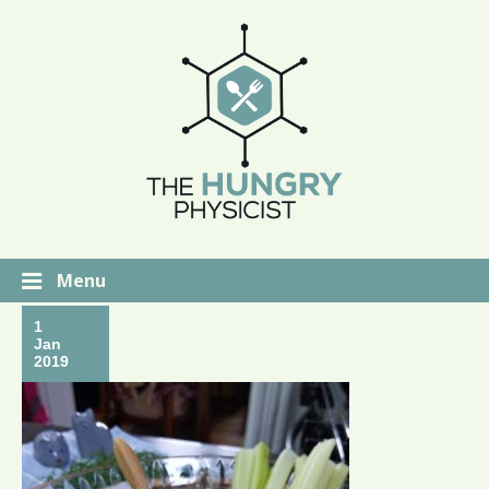
Menu
1
Jan
2019