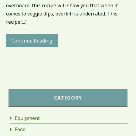
overboard, this recipe will show you that when it
comes to veggie dips, overkill is underrated. This
recipe[...]
Continue Reading
CATEGORY
Equipment
Food