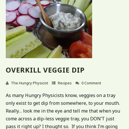
OVERKILL VEGGIE DIP
The Hungry Physicist
Recipes
0 Comment
As many Hungry Physicists know, veggies on a tray
only exist to get dip from somewhere, to your mouth.
Really… look me in the eye and tell me that when you
come across a dip-less veggie tray, you DON’T just
pass it right up? I thought so. If you think I’m going