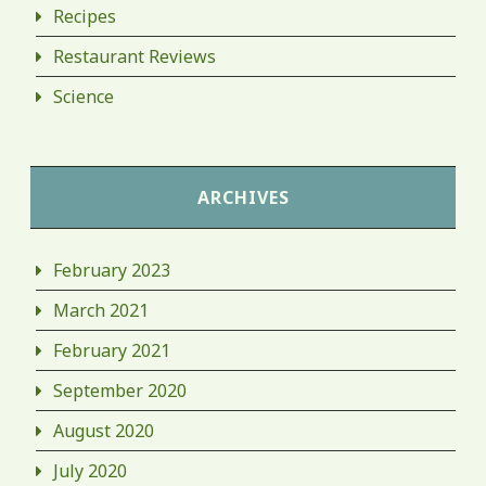
Recipes
Restaurant Reviews
Science
ARCHIVES
February 2023
March 2021
February 2021
September 2020
August 2020
July 2020